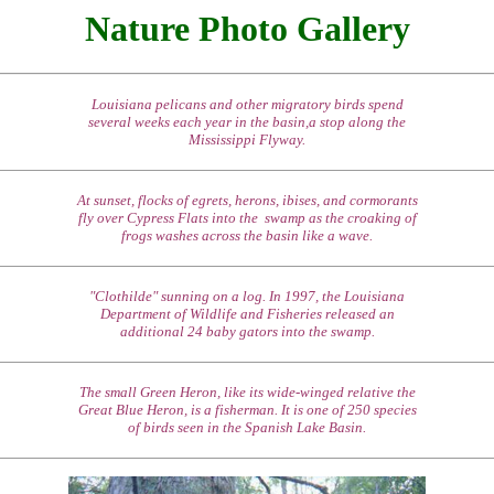
Nature Photo Gallery
Louisiana pelicans and other migratory birds spend
several weeks each year in the basin,a stop along the
Mississippi Flyway.
At sunset, flocks of egrets, herons, ibises, and cormorants
fly over Cypress Flats into the swamp as the croaking of
frogs washes across the basin like a wave.
"Clothilde" sunning on a log. In 1997, the Louisiana
Department of Wildlife and Fisheries released an
additional 24 baby gators into the swamp.
The small Green Heron, like its wide-winged relative the
Great Blue Heron, is a fisherman. It is one of 250 species
of birds seen in the Spanish Lake Basin.