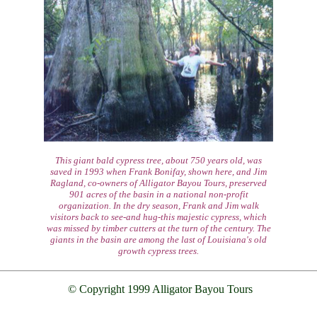
This giant bald cypress tree, about 750 years old, was
saved in 1993 when Frank Bonifay, shown here, and Jim
Ragland, co-owners of Alligator Bayou Tours, preserved
901 acres of the basin in a national non-profit
organization. In the dry season, Frank and Jim walk
visitors back to see-and hug-this majestic cypress, which
was missed by timber cutters at the turn of the century. The
giants in the basin are among the last of Louisiana's old
growth cypress trees.
© Copyright 1999 Alligator Bayou Tours