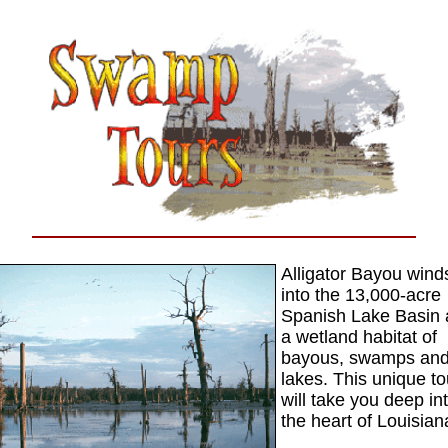
Alligator Bayou wind
into the 13,000-acre
Spanish Lake Basin
a wetland habitat of
bayous, swamps an
lakes. This unique to
will take you deep in
the heart of Louisian