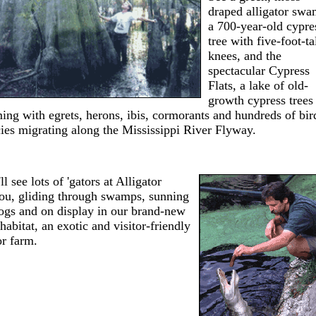
draped alligator swa
a 700-year-old cypre
tree with five-foot-ta
knees, and the
spectacular Cypress
Flats, a lake of old-
growth cypress trees
ing with egrets, herons, ibis, cormorants and hundreds of bir
ies migrating along the Mississippi River Flyway.
ll see lots of 'gators at Alligator
ou, gliding through swamps, sunning
ogs and on display in our brand-new
habitat, an exotic and visitor-friendly
or farm.