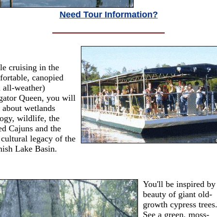
Need Tour Information?
e cruising in the
ortable, canopied
 all-weather)
gator Queen, you will
 about wetlands
ogy, wildlife, the
ed Cajuns and the
 cultural legacy of the
nish Lake Basin.
You'll be inspired by
beauty of giant old-
growth cypress trees
See a green, moss-