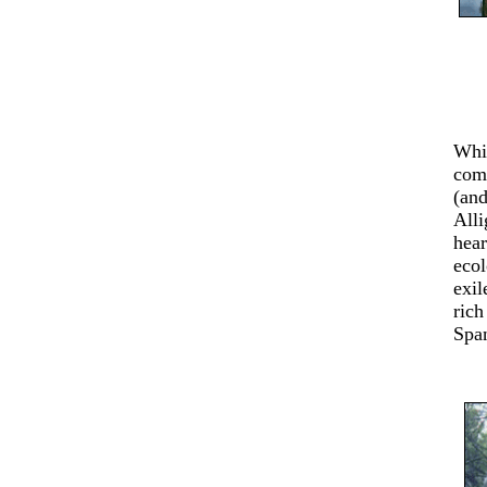
Whil
comf
(and
Alli
hear
ecol
exil
rich
Spa