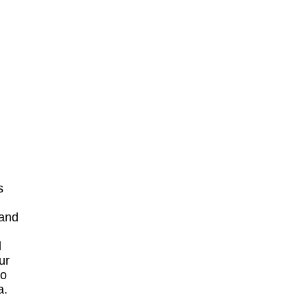
s
 and
d
ur
to
a.