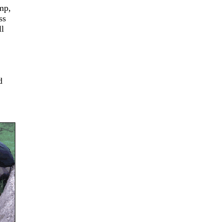
mp,
ss
ll
d