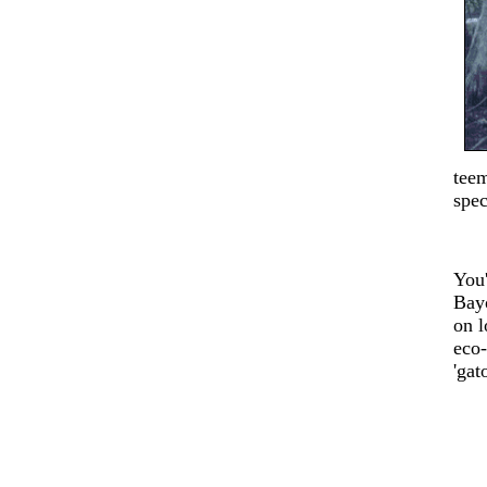
teem
spec
You'
Bay
on l
eco-
'gat