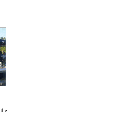
 the
.